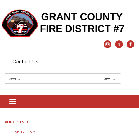
Contact Us
Search:
Search
Toggle
navigation
PUBLIC INFO
EMS BILLING