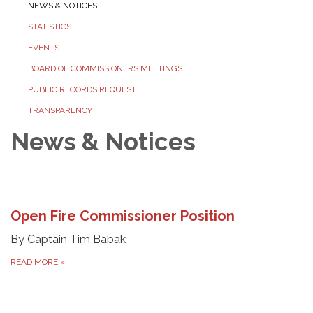
NEWS & NOTICES
STATISTICS
EVENTS
BOARD OF COMMISSIONERS MEETINGS
PUBLIC RECORDS REQUEST
TRANSPARENCY
News & Notices
Open Fire Commissioner Position
By Captain Tim Babak
READ MORE
»