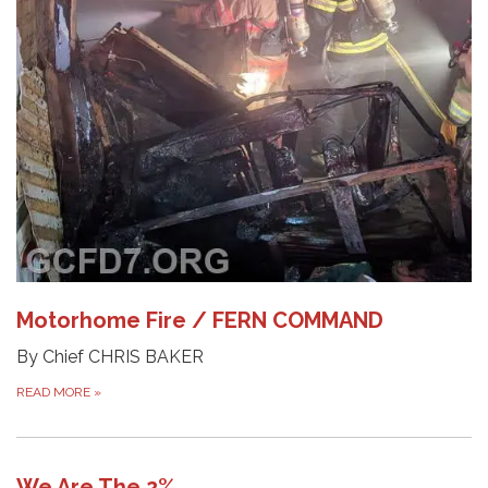
Motorhome Fire / FERN COMMAND
By Chief CHRIS BAKER
READ MORE
»
We Are The 2%