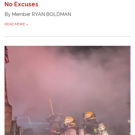
No Excuses
By Member RYAN BOLDMAN
READ MORE
»