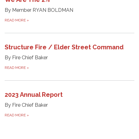
By Member RYAN BOLDMAN
READ MORE
»
Structure Fire / Elder Street Command
By Fire Chief Baker
READ MORE
»
2023 Annual Report
By Fire Chief Baker
READ MORE
»