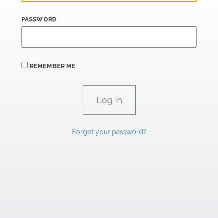
PASSWORD
REMEMBER ME
Forgot your password?