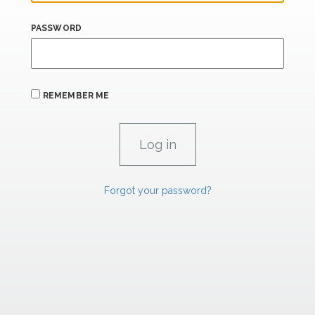
PASSWORD
REMEMBER ME
Forgot your password?