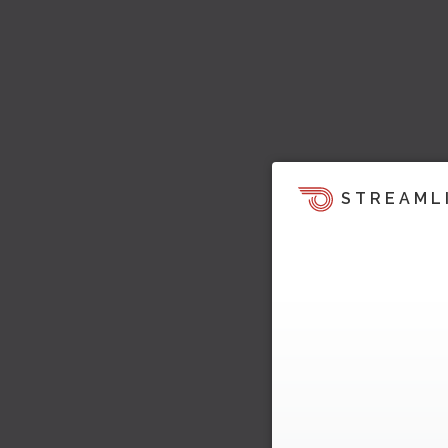
STREAML