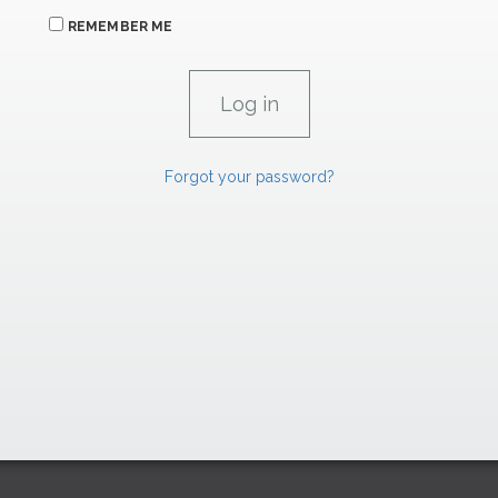
REMEMBER ME
Forgot your password?