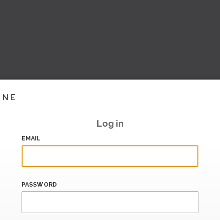
INE
Log in
EMAIL
PASSWORD