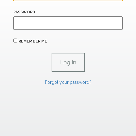
PASSWORD
REMEMBER ME
Forgot your password?