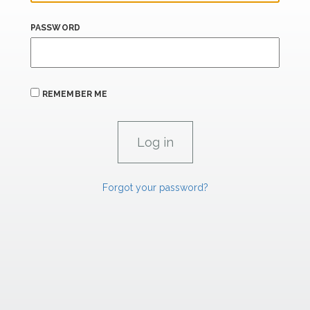
PASSWORD
REMEMBER ME
Forgot your password?