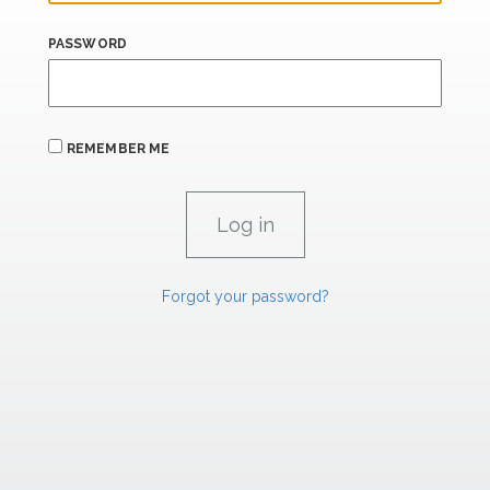
PASSWORD
REMEMBER ME
Forgot your password?